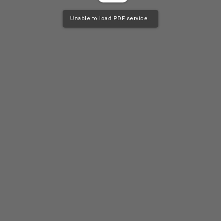
Unable to load PDF service..